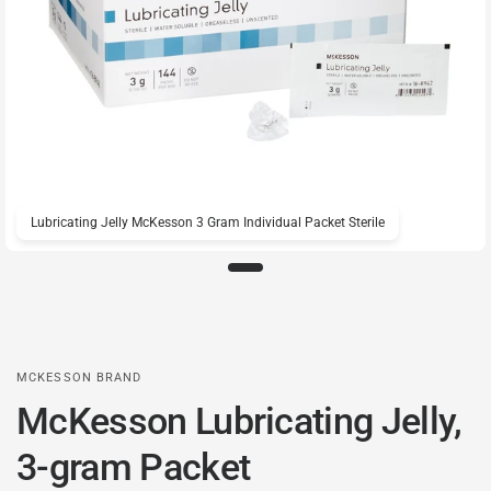
Lubricating Jelly McKesson 3 Gram Individual Packet Sterile
MCKESSON BRAND
McKesson Lubricating Jelly,
3-gram Packet