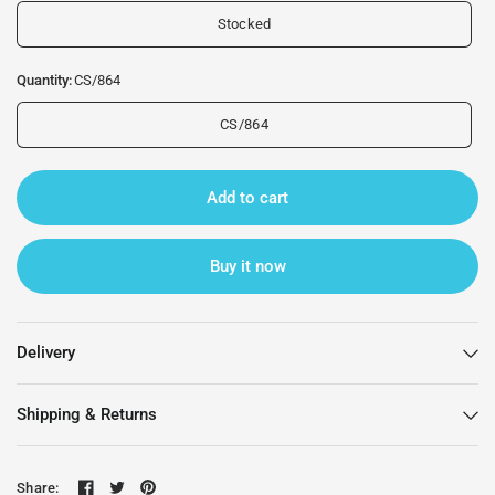
Stocked
Quantity:
CS/864
CS/864
Add to cart
Buy it now
Delivery
Shipping & Returns
Share: