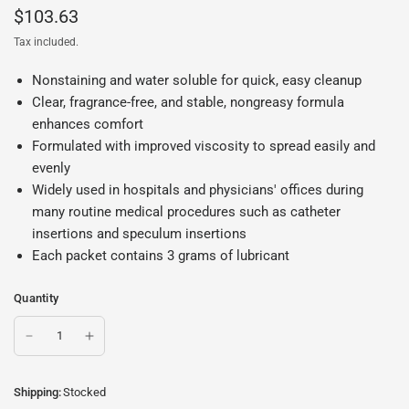
$103.63
Tax included.
Nonstaining and water soluble for quick, easy cleanup
Clear, fragrance-free, and stable, nongreasy formula
enhances comfort
Formulated with improved viscosity to spread easily and
evenly
Widely used in hospitals and physicians' offices during
many routine medical procedures such as catheter
insertions and speculum insertions
Each packet contains 3 grams of lubricant
Quantity
Shipping:
Stocked