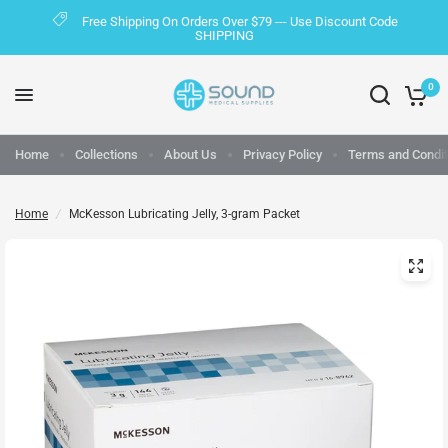
Free Shipping On Orders Over $79 --- Use Discount Code
SHIPPING
0
Home
Collections
About Us
Privacy Policy
Terms and Condit
Home
/
McKesson Lubricating Jelly, 3-gram Packet