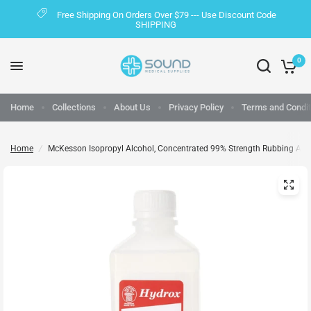
Free Shipping On Orders Over $79 --- Use Discount Code
SHIPPING
0
Home
Collections
About Us
Privacy Policy
Terms and Condit
Home
/
McKesson Isopropyl Alcohol, Concentrated 99% Strength Rubbing Alcoh