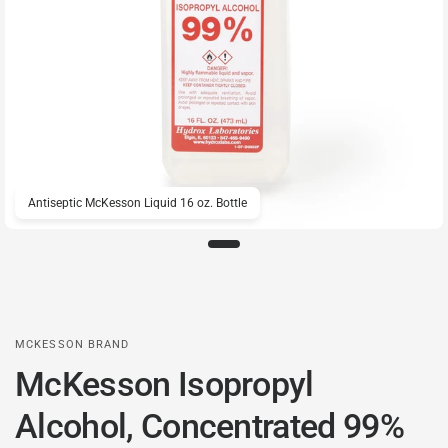
Antiseptic McKesson Liquid 16 oz. Bottle
MCKESSON BRAND
McKesson Isopropyl
Alcohol, Concentrated 99%