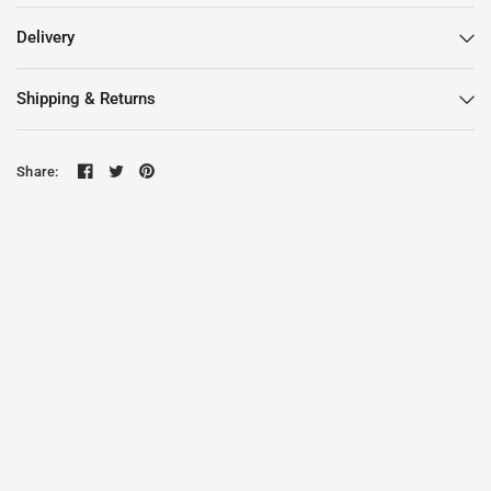
Delivery
Shipping & Returns
Share: