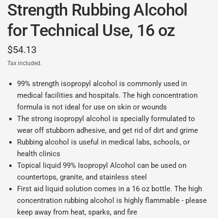
Strength Rubbing Alcohol
for Technical Use, 16 oz
$54.13
Tax included.
99% strength isopropyl alcohol is commonly used in
medical facilities and hospitals. The high concentration
formula is not ideal for use on skin or wounds
The strong isopropyl alcohol is specially formulated to
wear off stubborn adhesive, and get rid of dirt and grime
Rubbing alcohol is useful in medical labs, schools, or
health clinics
Topical liquid 99% Isopropyl Alcohol can be used on
countertops, granite, and stainless steel
First aid liquid solution comes in a 16 oz bottle. The high
concentration rubbing alcohol is highly flammable - please
keep away from heat, sparks, and fire