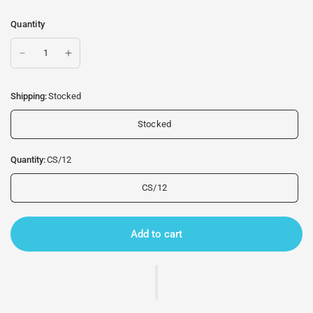
Quantity
Shipping:
Stocked
Stocked
Quantity:
CS/12
CS/12
Add to cart