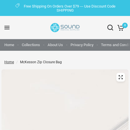
Free Shipping On Orders Over $79 --- Use Discount Code
SHIPPING
0
Home
Collections
About Us
Privacy Policy
Terms and Condit
Home
/
McKesson Zip Closure Bag