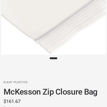
ELKAY PLASTICS
McKesson Zip Closure Bag
$161.67