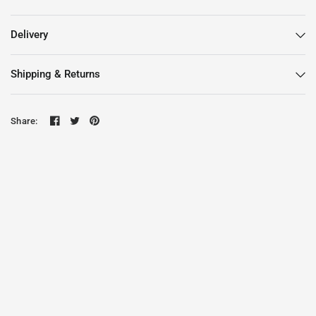
Delivery
Shipping & Returns
Share: