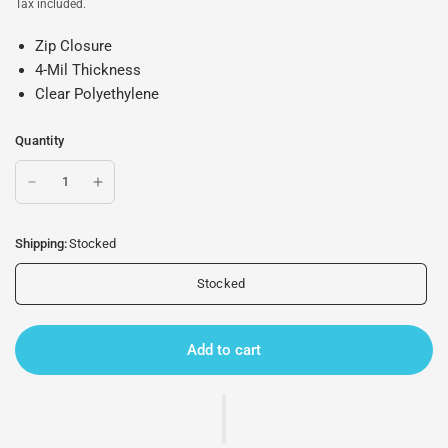
Tax included.
Zip Closure
4-Mil Thickness
Clear Polyethylene
Quantity
Shipping:
Stocked
Stocked
Add to cart