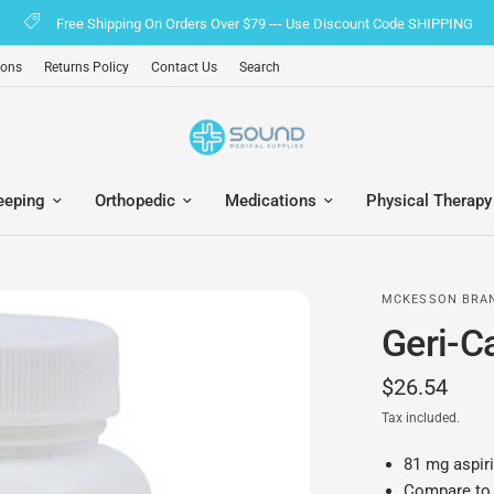
Free Shipping On Orders Over $79 --- Use Discount Code SHIPPING
ions
Returns Policy
Contact Us
Search
eeping
Orthopedic
Medications
Physical Therapy
MCKESSON BRA
Geri-C
$26.54
Tax included.
81 mg aspiri
Compare to 